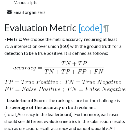
Manuscripts
Email organizers
Evaluation Metric
[code]
¶
-
Metric:
We choose the metric accuracy, requiring at least
75% intersection over union (IoU) with the ground truth for a
detection to be a true positive. It is defined as follows:
-
Leaderboard Score:
The ranking score for the challenge is
the
average of the accuracy on both volumes
(Total_Accuracy in the leaderboard). Furthermore, each user
should see different evalution metrics in the submission results
such as precision, recall, accuracy and panoptic quality. All