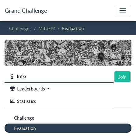
Grand Challenge
Challenges
MitoEM
Evaluation
Info
Join
Leaderboards
Statistics
Challenge
Evaluation