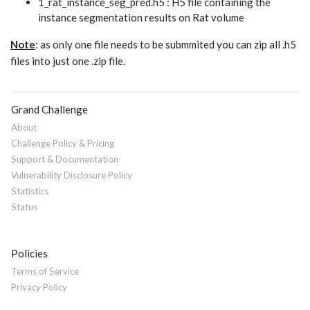
1_rat_instance_seg_pred.h5 : H5 file containing the
instance segmentation results on Rat volume
Note
: as only one file needs to be submmited you can zip all .h5
files into just one .zip file.
Grand Challenge
About
Challenge Policy & Pricing
Support & Documentation
Vulnerability Disclosure Policy
Statistics
Status
Policies
Terms of Service
Privacy Policy