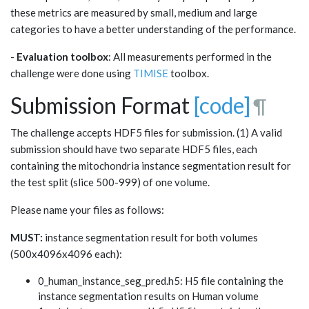
these metrics are measured by small, medium and large
categories to have a better understanding of the performance.
-
Evaluation toolbox
: All measurements performed in the
challenge were done using
TIMISE
toolbox.
Submission Format
[code]
¶
The challenge accepts HDF5 files for submission. (1) A valid
submission should have two separate HDF5 files, each
containing the mitochondria instance segmentation result for
the test split (slice 500-999) of one volume.
Please name your files as follows:
MUST:
instance segmentation result for both volumes
(500x4096x4096 each):
0_human_instance_seg_pred.h5: H5 file containing the
instance segmentation results on Human volume