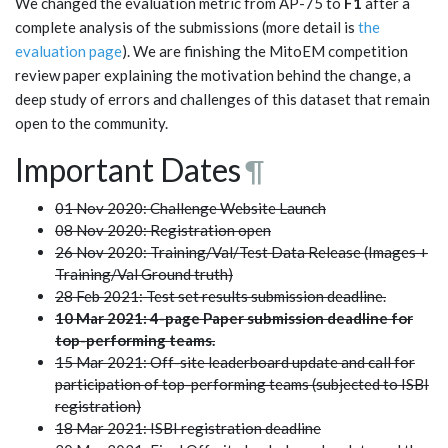
We changed the evaluation metric from AP-75 to
F1
after a
complete analysis of the submissions (more detail is
the
evaluation page
). We are finishing the MitoEM competition
review paper explaining the motivation behind the change, a
deep study of errors and challenges of this dataset that remain
open to the community.
Important Dates
¶
01 Nov 2020: Challenge Website Launch
08 Nov 2020: Registration open
26 Nov 2020: Training/Val/Test Data Release (Images +
Training/Val Ground truth)
28 Feb 2021: Test set results submission deadline.
10 Mar 2021: 4-page Paper submission deadline for
top-performing teams.
15 Mar 2021: Off-site leaderboard update and call for
participation of top-performing teams (subjected to ISBI
registration)
18 Mar 2021: ISBI registration deadline