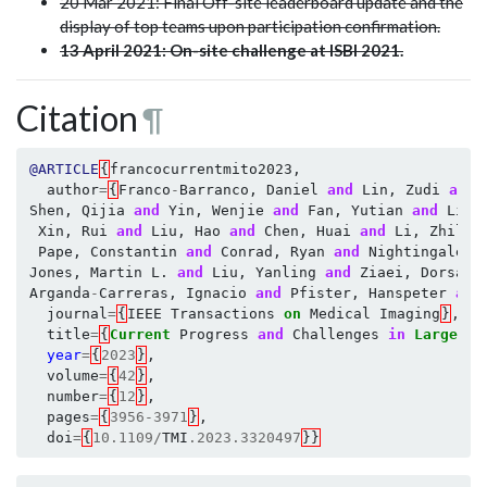
20 Mar 2021: Final Off-site leaderboard update and the
display of top teams upon participation confirmation.
13 April 2021: On-site challenge at ISBI 2021.
Citation
¶
@ARTICLE
{
francocurrentmito2023
,
author
=
{
Franco
-
Barranco
,
Daniel
and
Lin
,
Zudi
and
Shen
,
Qijia
and
Yin
,
Wenjie
and
Fan
,
Yutian
and
Li
,
Xin
,
Rui
and
Liu
,
Hao
and
Chen
,
Huai
and
Li
,
Zhili
Pape
,
Constantin
and
Conrad
,
Ryan
and
Nightingale
,
Jones
,
Martin
L
.
and
Liu
,
Yanling
and
Ziaei
,
Dorsa
a
Arganda
-
Carreras
,
Ignacio
and
Pfister
,
Hanspeter
and
journal
=
{
IEEE
Transactions
on
Medical
Imaging
}
,
title
=
{
Current
Progress
and
Challenges
in
Large
-
sc
year
=
{
2023
}
,
volume
=
{
42
}
,
number
=
{
12
}
,
pages
=
{
3956
-
3971
}
,
doi
=
{
10.1109
/
TMI
.2023.3320497
}}