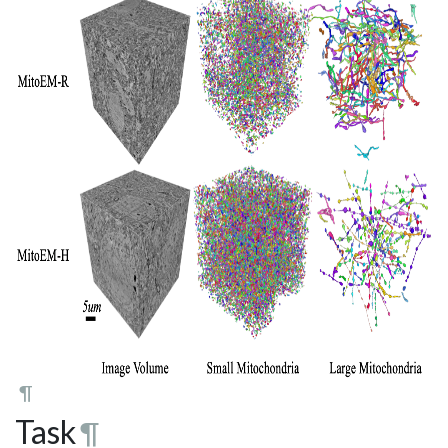
¶
Task
¶