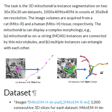
The task is the 3D mitochondria instance segmentation on two
30x30x30 um datasets, 1000x4096x4096 in voxels at 30x8x8
nm resolution. The image volumes are acquired from a
rat (Mito-R) and a human (Mito-H) tissue, respectively. The
mitochondria can display a complex morphology, e.g.,
(a) mitochondria-on-a-string (MOAS) instances are connected
by thin microtubules, and (b) multiple instances can entangle
with each other.
Dataset
¶
*
Images *
[MitoEM-H-im-pad]
,
[MitoEM-R-im]
: 1,000
consecutive 3D slices for each dataset. MitoEM-H-im-