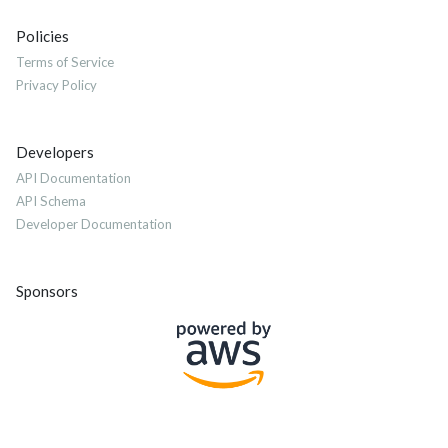
Policies
Terms of Service
Privacy Policy
Developers
API Documentation
API Schema
Developer Documentation
Sponsors