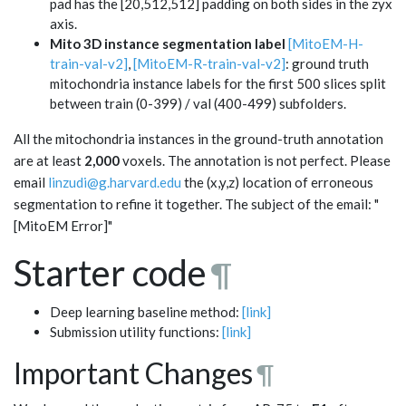
pad has the [20,512,512] padding on both sides in the zyx
axis.
Mito 3D instance segmentation label
[MitoEM-H-
train-val-v2]
,
[MitoEM-R-train-val-v2]
: ground truth
mitochondria instance labels for the first 500 slices split
between train (0-399) / val (400-499) subfolders.
All the mitochondria instances in the ground-truth annotation
are at least
2,000
voxels. The annotation is not perfect. Please
email
linzudi@g.harvard.edu
the (x,y,z) location of erroneous
segmentation to refine it together. The subject of the email: "
[MitoEM Error]"
Starter code
¶
Deep learning baseline method:
[link]
Submission utility functions:
[link]
Important Changes
¶