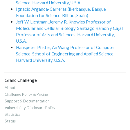
Science, Harvard University, U.S.A.
Ignacio Arganda-Carreras (Ikerbasque, Basque
Foundation for Science, Bilbao, Spain)
Jeff W. Lichtman, Jeremy R. Knowles Professor of
Molecular and Cellular Biology, Santiago Ramón y Cajal
Professor of Arts and Sciences, Harvard University,
U.S.A.
Hanspeter Pfister, An Wang Professor of Computer
Science, School of Engineering and Applied Science,
Harvard University, U.S.A.
Grand Challenge
About
Challenge Policy & Pricing
Support & Documentation
Vulnerability Disclosure Policy
Statistics
Status