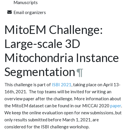
Manuscripts
Email organizers
MitoEM Challenge:
Large-scale 3D
Mitochondria Instance
Segmentation
¶
This challenge is part of
ISBI 2021
, taking place on April 13-
16th, 2021. The top teams will be invited for writing an
overview paper after the challenge. More information about
the MitoEM dataset can be found in our MICCAI 2020
paper
.
We keep the online evaluation open for new submissions, but
only results submitted before March 1, 2021, are
considered for the ISBI challenge workshop.