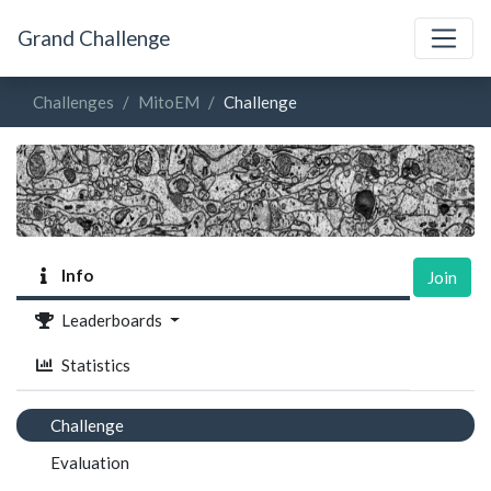
Grand Challenge
Challenges
MitoEM
Challenge
Info
Join
Leaderboards
Statistics
Challenge
Evaluation