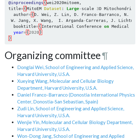
@inproceedings
{
wei2020mitoem
,
title
=
{
MitoEM
Dataset
:
Large
-
scale
3
D
Mitochondria
I
author
=
{
D
.
Wei
,
Z
.
Lin
,
D
.
Franco
-
Barranco
,
N
.
Wen
W
.
Jang
,
X
.
Wang
,
I
.
Arganda
-
Carreras
,
J
.
Lichtman
booktitle
=
{
International
Conference
on
Medical
Ima
year
=
{
2020
}
}
Organizing committee
¶
Donglai Wei, School of Engineering and Applied Science,
Harvard University, U.S.A.
Xueying Wang, Molecular and Cellular Biology
Department, Harvard University, U.S.A.
Daniel Franco-Barranco (Donostia International Physics
Center, Donostia-San Sebastian, Spain)
Zudi Lin, School of Engineering and Applied Science,
Harvard University, U.S.A.
Wenjie Yin, Molecular and Cellular Biology Department,
Harvard University, U.S.A.
Won-Dong Jang, School of Engineering and Applied