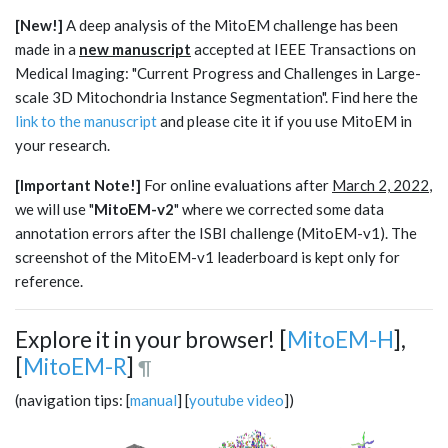
[New!]
A deep analysis of the MitoEM challenge has been
made in a
new manuscript
accepted at IEEE Transactions on
Medical Imaging: "Current Progress and Challenges in Large-
scale 3D Mitochondria Instance Segmentation". Find here the
link to the manuscript
and please cite it if you use MitoEM in
your research.
[Important Note!]
For online evaluations after
March 2, 2022
,
we will use "
MitoEM-v2
" where we corrected some data
annotation errors after the ISBI challenge (MitoEM-v1). The
screenshot of the MitoEM-v1 leaderboard is kept only for
reference.
Explore it in your browser! [
MitoEM-H
],
[
MitoEM-R
]
¶
(navigation tips: [
manual
] [
youtube video
])